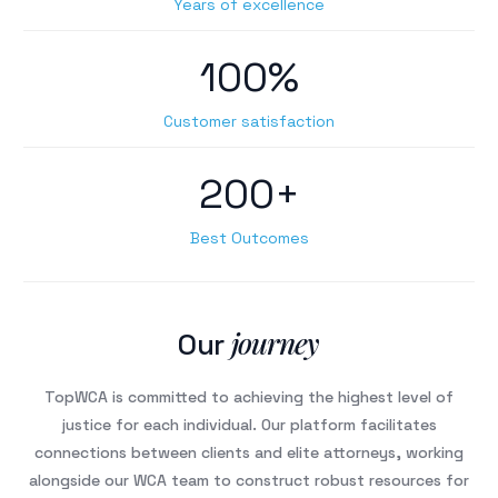
Years of excellence
100%
Customer satisfaction
200+
Best Outcomes
journey
Our
TopWCA is committed to achieving the highest level of
justice for each individual. Our platform facilitates
connections between clients and elite attorneys, working
alongside our WCA team to construct robust resources for