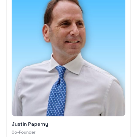
Justin Paperny
Co-Founder