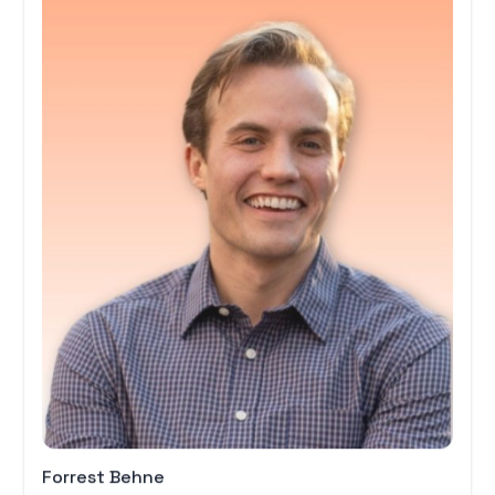
Forrest Behne