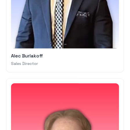
Alec Burlakoff
Sales Director