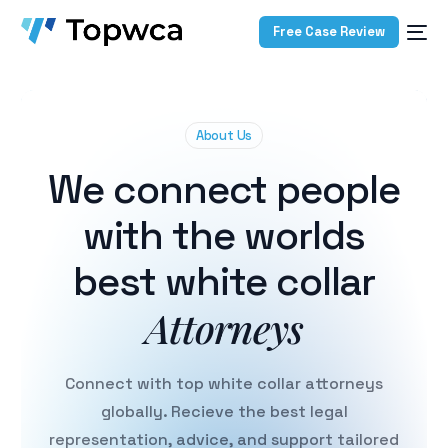
Free Case Review
About Us
We connect people
with the worlds
best white collar
Attorneys
Connect with top white collar attorneys
globally. Recieve the best legal
representation, advice, and support tailored