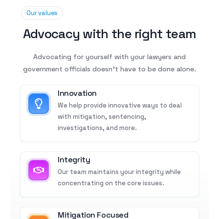
Our values
Advocacy with the right team
Advocating for yourself with your lawyers and
government officials doesn’t have to be done alone.
Innovation
We help provide innovative ways to deal
with mitigation, sentencing,
investigations, and more.
Integrity
Our team maintains your integrity while
concentrating on the core issues.
Mitigation Focused