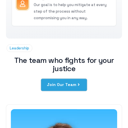
Our goal is to help you mitigate at every
step of the process without
compromising you in any way.
Leadership
The team who fights for your
justice
Join Our Team