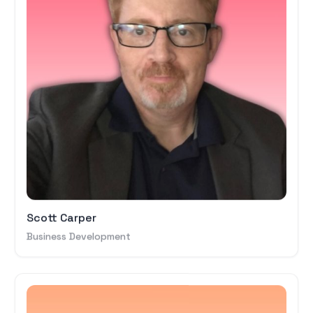
Scott Carper
Business Development