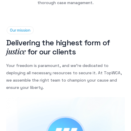
thorough case management.
Our mission
Delivering the highest form of
justice
for our clients
Your freedom is paramount, and we’re dedicated to
deploying all necessary resources to secure it. At TopWCA,
we assemble the right team to champion your cause and
ensure your liberty.