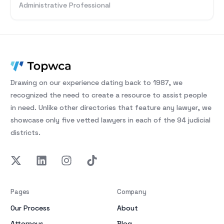
Administrative Professional
Drawing on our experience dating back to 1987, we
recognized the need to create a resource to assist people
in need. Unlike other directories that feature any lawyer, we
showcase only five vetted lawyers in each of the 94 judicial
districts.
Pages
Company
Our Process
About
Attorneys
Blog