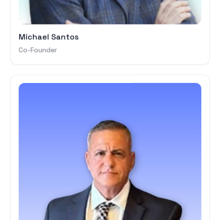
Michael Santos
Co-Founder