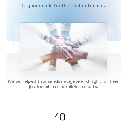
to your needs for the best outcomes.
We've helped thousands navigate and fight for their
justice with unparalleled results.
10+