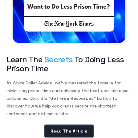
Learn The
Secrets
To Doing Less
Prison Time
At White Collar Advice, we’ve mastered the formula for
minimizing prison time and achieving the best possible case
outcomes. Click the “
Get Free Resources
” button to
discover how we help our clients secure the shortest
sentences and optimal results.
Read The Article