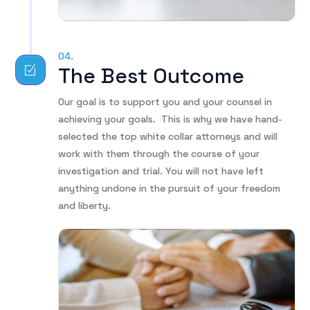
04.
The Best Outcome
Our goal is to support you and your counsel in
achieving your goals. This is why we have hand-
selected the top white collar attorneys and will
work with them through the course of your
investigation and trial. You will not have left
anything undone in the pursuit of your freedom
and liberty.