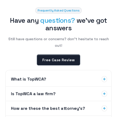
Frequently Asked Questions
H
a
v
e
a
n
y
q
u
e
s
t
i
o
n
s
?
w
e
’
v
e
g
o
t
a
n
s
w
e
r
s
Still have questions or concerns? don’t hesitate to reach
out!
Free Case Review
What is TopWCA?
Is TopWCA a law firm?
How are these the best attorney's?