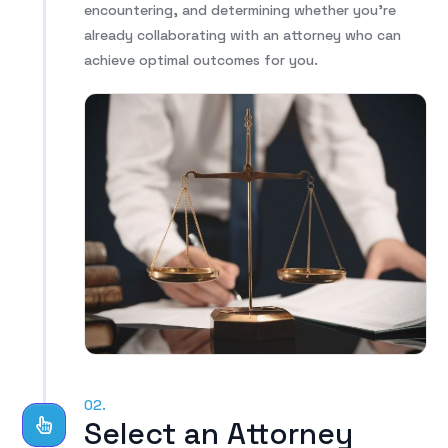
encountering, and determining whether you’re
already collaborating with an attorney who can
achieve optimal outcomes for you.
02.
Select an Attorney