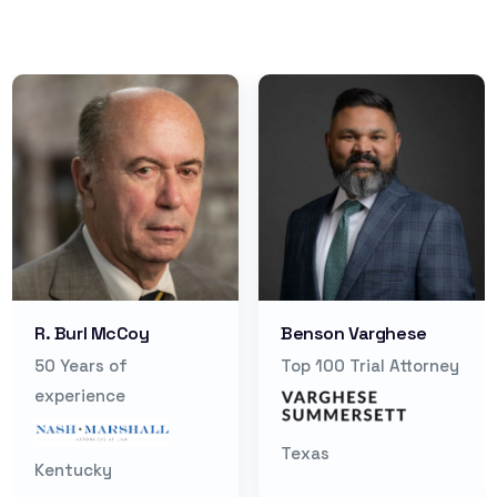
R. Burl McCoy
Benson Varghese
50 Years of
Top 100 Trial Attorney
experience
Texas
Kentucky