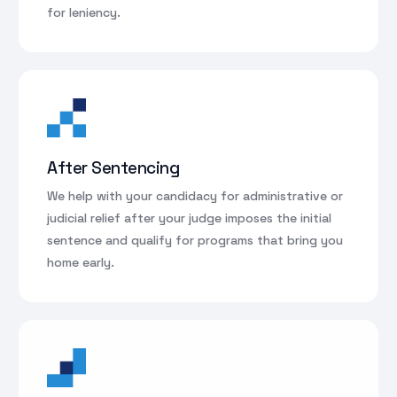
for leniency.
After Sentencing
We help with your candidacy for administrative or
judicial relief after your judge imposes the initial
sentence and qualify for programs that bring you
home early.