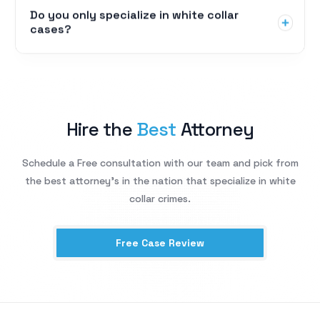
Do you only specialize in white collar
cases?
Hire the
Best
Attorney
Schedule a Free consultation with our team and pick from
the best attorney’s in the nation that specialize in white
collar crimes.
Free Case Review