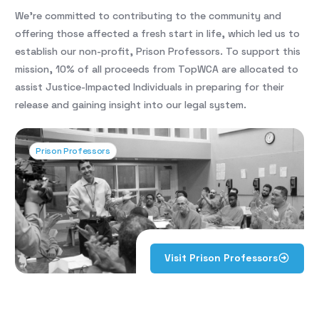
We’re committed to contributing to the community and
offering those affected a fresh start in life, which led us to
establish our non-profit, Prison Professors. To support this
mission, 10% of all proceeds from TopWCA are allocated to
assist Justice-Impacted Individuals in preparing for their
release and gaining insight into our legal system.
Prison Professors
Visit Prison Professors