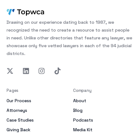
Drawing on our experience dating back to 1987, we
recognized the need to create a resource to assist people
in need. Unlike other directories that feature any lawyer, we
showcase only five vetted lawyers in each of the 94 judicial
districts.
Pages
Company
Our Process
About
Attorneys
Blog
Case Studies
Podcasts
Giving Back
Media Kit