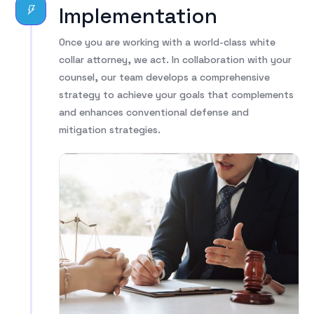
Implementation
Once you are working with a world-class white
collar attorney, we act. In collaboration with your
counsel, our team develops a comprehensive
strategy to achieve your goals that complements
and enhances conventional defense and
mitigation strategies.