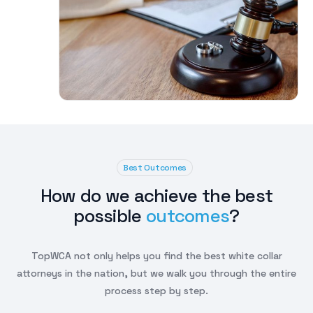
Best Outcomes
How do we achieve the best
possible
outcomes
?
TopWCA not only helps you find the best white collar
attorneys in the nation, but we walk you through the entire
process step by step.