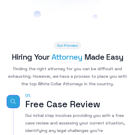
Our Process
Hiring Your
Attorney
Made Easy​
Finding the right attorney for you can be difficult and
exhausting. However, we have a process to place you with
the top White Collar Attorneys in the country.
01.
Free Case Review
Our initial step involves providing you with a free
case review and assessing your current situation,
identifying any legal challenges you’re