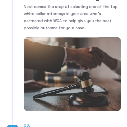
Next comes the step of selecting one of the top
white collar attorneys in your area who’s
partnered with WCA to help give you the best
possible outcome for your case.
03.