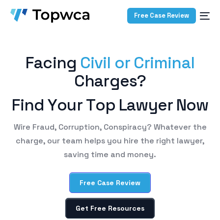
Free Case Review
F
a
c
i
n
g
C
i
v
i
l
o
r
C
r
i
m
i
n
a
l
C
h
a
r
g
e
s
?
F
i
n
d
Y
o
u
r
T
o
p
L
a
w
y
e
r
N
o
w
Wire Fraud, Corruption, Conspiracy? Whatever the
charge, our team helps you hire the right lawyer,
saving time and money.
Free Case Review
Get Free Resources