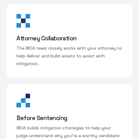
Attorney Collaboration
The WCA team closely works with your attorney to
help deliver and build assets to assist with
mitigation.
Before Sentencing
WCA builds mitigation strategies to help your
judge understand why you’re a worthy candidate