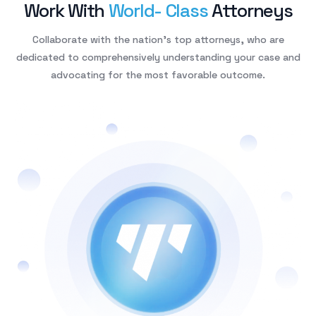
W
o
r
k
W
i
t
h
W
o
r
l
d
-
C
l
a
s
s
A
t
t
o
r
n
e
y
s
Collaborate with the nation’s top attorneys, who are
dedicated to comprehensively understanding your case and
advocating for the most favorable outcome.