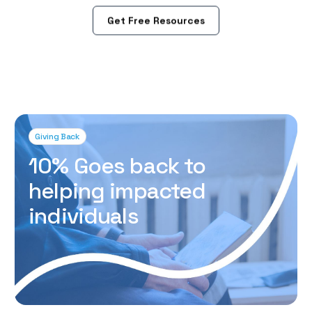
Get Free Resources
Giving Back
10% Goes back to
helping impacted
individuals