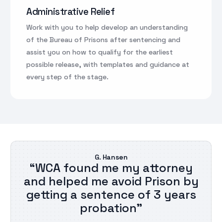
Administrative Relief
Work with you to help develop an understanding
of the Bureau of Prisons after sentencing and
assist you on how to qualify for the earliest
possible release, with templates and guidance at
every step of the stage.
G. Hansen
“WCA found me my attorney
and helped me avoid Prison by
getting a sentence of 3 years
probation”