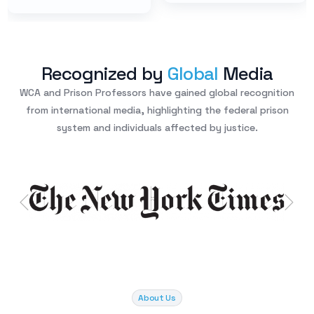
Recognized by
Global
Media
WCA and Prison Professors have gained global recognition
from international media, highlighting the federal prison
system and individuals affected by justice.
About Us