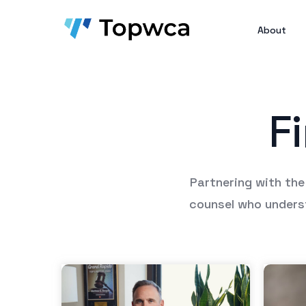
About
F
i
Partnering
with
the
counsel
who
unders