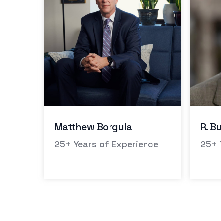
R. Burl McCoy
Andr
nce
25+ Years of Experience
Whit
Defe