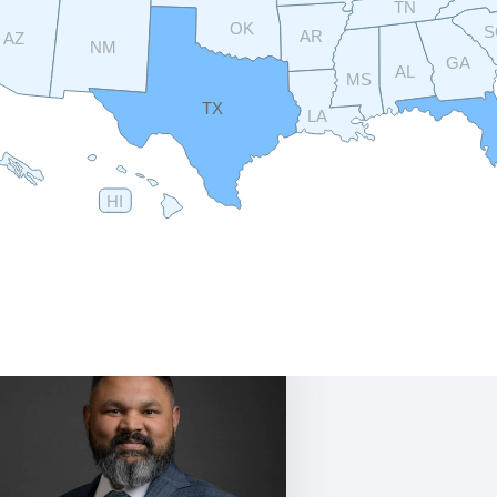
TN
OK
S
AR
AZ
NM
GA
AL
MS
TX
LA
HI