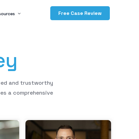
Free Case Review
sources
og
e
y
ving Back
dcasts
ced
and
trustworthy
des
a
comprehensive