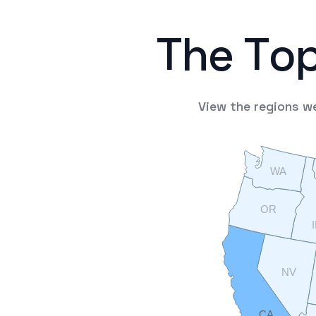
T
h
e
T
o
View
the
regions
w
WA
OR
NV
CA