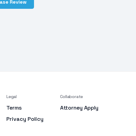
Case Review
Legal
Collaborate
Terms
Attorney Apply
Privacy Policy