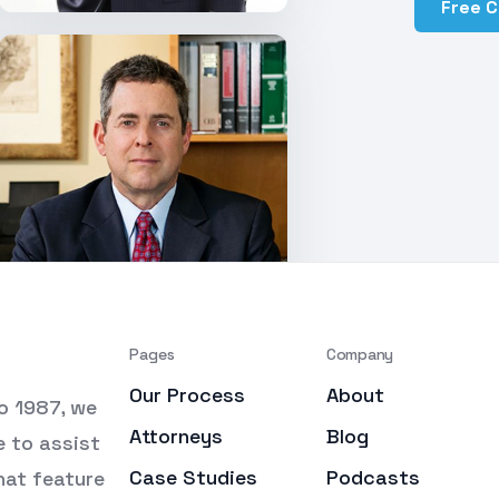
Free 
Pages
Company
Our Process
About
o 1987, we
Attorneys
Blog
e to assist
Case Studies
Podcasts
that feature