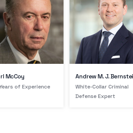
ew M. J. Bernstein
Peter Hardin
e-Collar Criminal
Former District Attorn
nse Expert