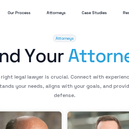
Our Process
Attorneys
Case Studies
Re
Attorneys
Bl
n
d
Y
o
u
r
A
t
t
o
r
n
Gi
Po
right
legal
lawyer
is
crucial.
Connect
with
experien
tands
your
needs,
aligns
with
your
goals,
and
provi
defense.