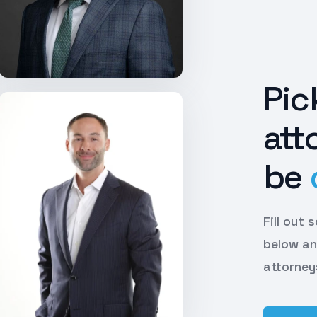
Pic
att
be
Fill out
below an
attorney