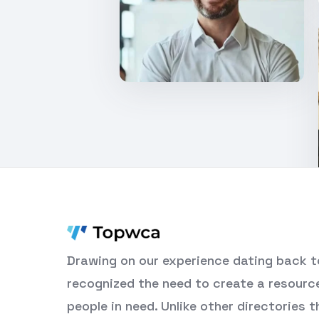
Drawing on our experience dating back t
recognized the need to create a resourc
people in need. Unlike other directories 