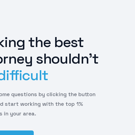
king the best
orney shouldn't
difficult
 some questions by clicking the button
d start working with the top 1%
s in your area.