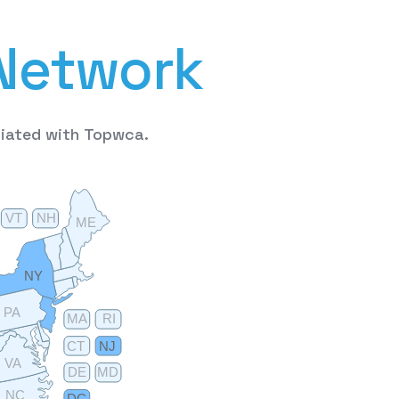
N
e
t
w
o
r
k
liated
with
Topwca.
VT
NH
ME
NY
PA
MA
RI
CT
NJ
VA
DE
MD
NC
DC