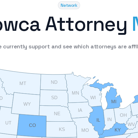
Network
p
w
c
a
A
t
t
o
r
n
e
y
e
currently
support
and
see
which
attorneys
are
affi
ND
MT
MN
SD
WI
ID
MI
WY
IA
NE
OH
IN
IL
UT
WV
CO
KS
KY
MO