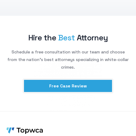
Hire the
Best
Attorney
Schedule a free consultation with our team and choose
from the nation’s best attorneys specializing in white-collar
crimes.
Free Case Review