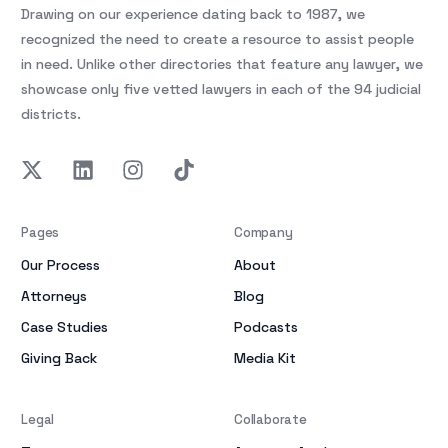
Drawing on our experience dating back to 1987, we
recognized the need to create a resource to assist people
in need. Unlike other directories that feature any lawyer, we
showcase only five vetted lawyers in each of the 94 judicial
districts.
Pages
Company
Our Process
About
Attorneys
Blog
Case Studies
Podcasts
Giving Back
Media Kit
Legal
Collaborate