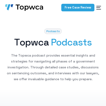
Free Case Review
Podcasts
T
o
p
w
c
a
P
o
d
c
a
s
t
s
The
Topwca
podcast
provides
essential
insights
and
strategies
for
navigating
all
phases
of
a
government
investigation.
Through
detailed
case
studies,
discussions
on
sentencing
outcomes,
and
interviews
with
our
lawyers,
we
offer
invaluable
guidance
to
help
you
prepare.