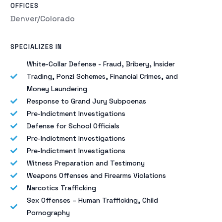
OFFICES
Denver/Colorado
SPECIALIZES IN
White-Collar Defense - Fraud, Bribery, Insider
Trading, Ponzi Schemes, Financial Crimes, and
Money Laundering
Response to Grand Jury Subpoenas
Pre-Indictment Investigations
Defense for School Officials
Pre-Indictment Investigations
Pre-Indictment Investigations
Witness Preparation and Testimony
Weapons Offenses and Firearms Violations
Narcotics Trafficking
Sex Offenses – Human Trafficking, Child
Pornography