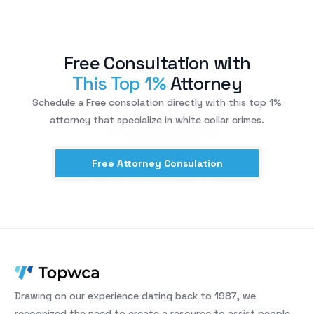
Free Consultation with
This Top 1%
Attorney
Schedule a Free consolation directly with this top 1%
attorney that specialize in white collar crimes.
Free Attorney Consulation
Drawing on our experience dating back to 1987, we
recognized the need to create a resource to assist people