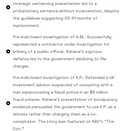
strategic sentencing presentation led to a
probationary sentence without incarceration, despite
the guidelines suggesting 33-41 months of
imprisonment.
Pre-Indictment Investigation of A.M.: Successfully
represented a contractor under investigation for
bribery of a public official. Adriana’s vigorous
defense led to the government declining to file
charges.
Pre-Indictment Investigation of K.P.: Defended a UK
investment advisor suspected of conspiring with a
man impersonating a Saudi prince in an $8 million
fraud scheme. Adriana’s presentation of exculpatory
evidence persuaded the government to use K.P. as a
witness rather than charging them as a co-
conspirator. The story was featured on ABC’s “The
Con.”