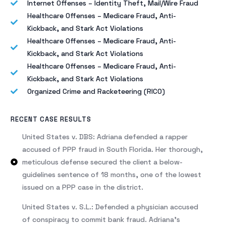
Internet Offenses – Identity Theft, Mail/Wire Fraud
Healthcare Offenses – Medicare Fraud, Anti-
Kickback, and Stark Act Violations
Healthcare Offenses – Medicare Fraud, Anti-
Kickback, and Stark Act Violations
Healthcare Offenses – Medicare Fraud, Anti-
Kickback, and Stark Act Violations
Organized Crime and Racketeering (RICO)
RECENT CASE RESULTS
United States v. DBS: Adriana defended a rapper
accused of PPP fraud in South Florida. Her thorough,
meticulous defense secured the client a below-
guidelines sentence of 18 months, one of the lowest
issued on a PPP case in the district.
United States v. S.L.: Defended a physician accused
of conspiracy to commit bank fraud. Adriana’s