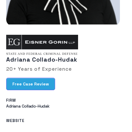
Adriana Collado-Hudak
20+ Years of Experience
Free Case Review
FIRM
Adriana Collado-Hudak​
WEBSITE