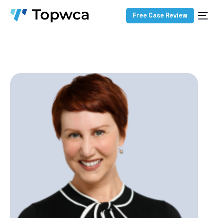
Free Case Review