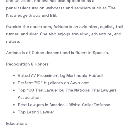
and Univision. Adriana has also appeared as a
panelist/lecturer on webcasts and seminars such as The
Knowledge Group and NBI.
Outside the courtroom, Adriana is an avid hiker, cyclist, trail
runner, and skier. She also enjoys traveling, adventure, and
nature.
Adriana is of Cuban descent and is fluent in Spanish.
Recognition & Honors:
Rated AV Preeminent by Martindale-Hubbell
Perfect “10” by clients on Avvo.com
Top 100 Trial Lawyer by The National Trial Lawyers
Association
Best Lawyers in America – White-Collar Defense
Top Latino Lawyer
Education: