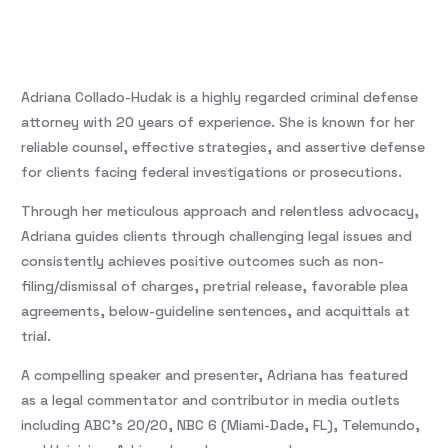
Adriana Collado-Hudak is a highly regarded criminal defense
attorney with 20 years of experience. She is known for her
reliable counsel, effective strategies, and assertive defense
for clients facing federal investigations or prosecutions.
Through her meticulous approach and relentless advocacy,
Adriana guides clients through challenging legal issues and
consistently achieves positive outcomes such as non-
filing/dismissal of charges, pretrial release, favorable plea
agreements, below-guideline sentences, and acquittals at
trial.
A compelling speaker and presenter, Adriana has featured
as a legal commentator and contributor in media outlets
including ABC’s 20/20, NBC 6 (Miami-Dade, FL), Telemundo,