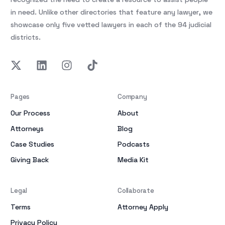
in need. Unlike other directories that feature any lawyer, we
showcase only five vetted lawyers in each of the 94 judicial
districts.
Pages
Company
Our Process
About
Attorneys
Blog
Case Studies
Podcasts
Giving Back
Media Kit
Legal
Collaborate
Terms
Attorney Apply
Privacy Policy