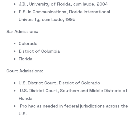
J.D., University of Florida, cum laude, 2004
B.S. in Communications, Florida International
University, cum laude, 1995
Bar Admissions:
Colorado
District of Columbia
Florida
Court Admissions:
U.S. District Court, District of Colorado
U.S. District Court, Southern and Middle Districts of
Florida
Pro hac as needed in federal jurisdictions across the
U.S.