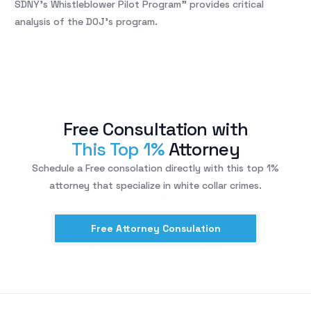
SDNY’s Whistleblower Pilot Program” provides critical
analysis of the DOJ’s program.
Free Consultation with
This Top 1%
Attorney
Schedule a Free consolation directly with this top 1%
attorney that specialize in white collar crimes.
Free Attorney Consulation