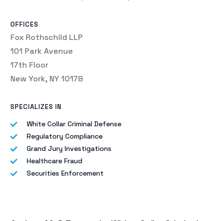
OFFICES
Fox Rothschild LLP
101 Park Avenue
17th Floor
New York, NY 10178
SPECIALIZES IN
White Collar Criminal Defense
Regulatory Compliance
Grand Jury Investigations
Healthcare Fraud
Securities Enforcement