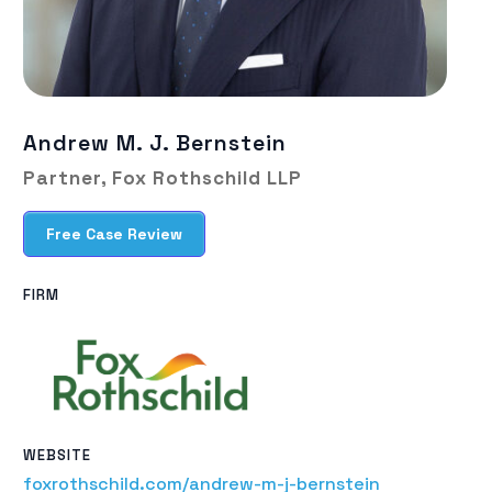
Andrew M. J. Bernstein
Partner, Fox Rothschild LLP
Free Case Review
FIRM
WEBSITE
foxrothschild.com/andrew-m-j-bernstein