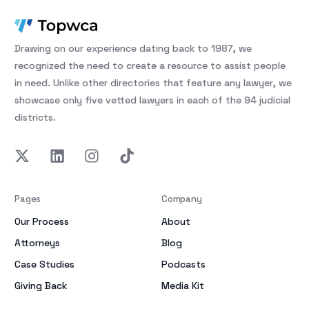
Drawing on our experience dating back to 1987, we
recognized the need to create a resource to assist people
in need. Unlike other directories that feature any lawyer, we
showcase only five vetted lawyers in each of the 94 judicial
districts.
Pages
Company
Our Process
About
Attorneys
Blog
Case Studies
Podcasts
Giving Back
Media Kit