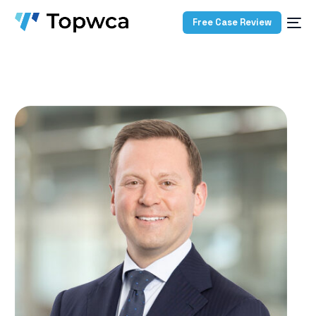
Free Case Review