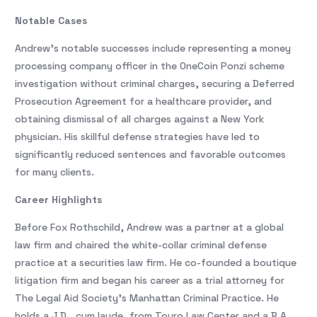
Notable Cases
Andrew’s notable successes include representing a money
processing company officer in the OneCoin Ponzi scheme
investigation without criminal charges, securing a Deferred
Prosecution Agreement for a healthcare provider, and
obtaining dismissal of all charges against a New York
physician. His skillful defense strategies have led to
significantly reduced sentences and favorable outcomes
for many clients.
Career Highlights
Before Fox Rothschild, Andrew was a partner at a global
law firm and chaired the white-collar criminal defense
practice at a securities law firm. He co-founded a boutique
litigation firm and began his career as a trial attorney for
The Legal Aid Society’s Manhattan Criminal Practice. He
holds a J.D., cum laude, from Touro Law Center and a B.A.