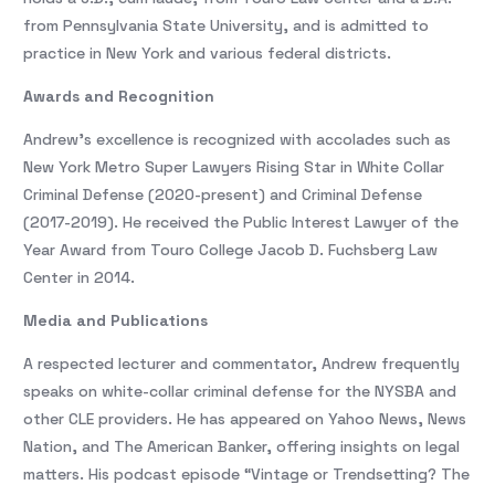
from Pennsylvania State University, and is admitted to
practice in New York and various federal districts.
Awards and Recognition
Andrew’s excellence is recognized with accolades such as
New York Metro Super Lawyers Rising Star in White Collar
Criminal Defense (2020-present) and Criminal Defense
(2017-2019). He received the Public Interest Lawyer of the
Year Award from Touro College Jacob D. Fuchsberg Law
Center in 2014.
Media and Publications
A respected lecturer and commentator, Andrew frequently
speaks on white-collar criminal defense for the NYSBA and
other CLE providers. He has appeared on Yahoo News, News
Nation, and The American Banker, offering insights on legal
matters. His podcast episode “Vintage or Trendsetting? The