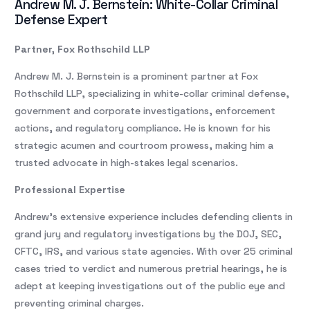
Andrew M. J. Bernstein: White-Collar Criminal
Defense Expert
Partner, Fox Rothschild LLP
Andrew M. J. Bernstein is a prominent partner at Fox
Rothschild LLP, specializing in white-collar criminal defense,
government and corporate investigations, enforcement
actions, and regulatory compliance. He is known for his
strategic acumen and courtroom prowess, making him a
trusted advocate in high-stakes legal scenarios.
Professional Expertise
Andrew’s extensive experience includes defending clients in
grand jury and regulatory investigations by the DOJ, SEC,
CFTC, IRS, and various state agencies. With over 25 criminal
cases tried to verdict and numerous pretrial hearings, he is
adept at keeping investigations out of the public eye and
preventing criminal charges.