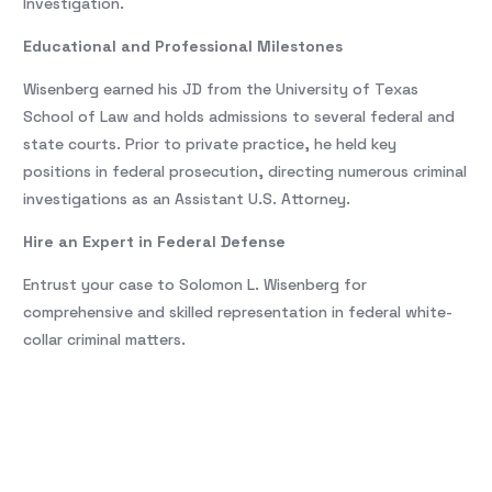
Investigation.
Educational and Professional Milestones
Wisenberg earned his JD from the University of Texas
School of Law and holds admissions to several federal and
state courts. Prior to private practice, he held key
positions in federal prosecution, directing numerous criminal
investigations as an Assistant U.S. Attorney.
Hire an Expert in Federal Defense
Entrust your case to Solomon L. Wisenberg for
comprehensive and skilled representation in federal white-
collar criminal matters.