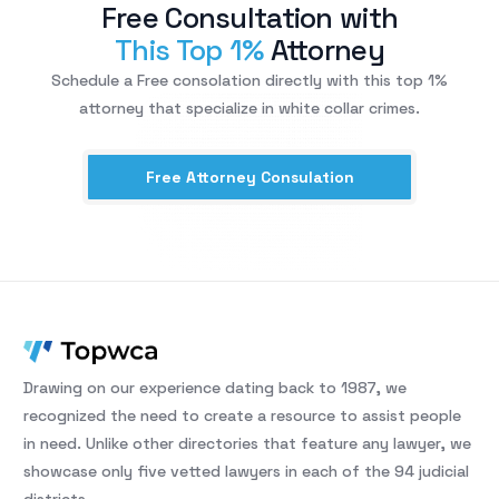
Free Consultation with
This Top 1%
Attorney
Schedule a Free consolation directly with this top 1%
attorney that specialize in white collar crimes.
Free Attorney Consulation
Drawing on our experience dating back to 1987, we
recognized the need to create a resource to assist people
in need. Unlike other directories that feature any lawyer, we
showcase only five vetted lawyers in each of the 94 judicial