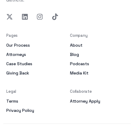
districts.
Pages
Company
Our Process
About
Attorneys
Blog
Case Studies
Podcasts
Giving Back
Media Kit
Legal
Collaborate
Terms
Attorney Apply
Privacy Policy