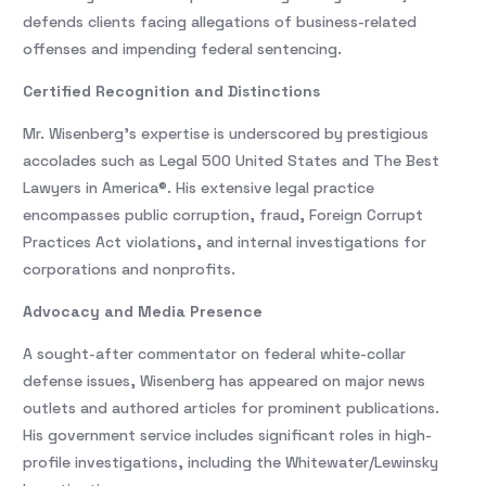
defends clients facing allegations of business-related
offenses and impending federal sentencing.
Certified Recognition and Distinctions
Mr. Wisenberg’s expertise is underscored by prestigious
accolades such as Legal 500 United States and The Best
Lawyers in America®. His extensive legal practice
encompasses public corruption, fraud, Foreign Corrupt
Practices Act violations, and internal investigations for
corporations and nonprofits.
Advocacy and Media Presence
A sought-after commentator on federal white-collar
defense issues, Wisenberg has appeared on major news
outlets and authored articles for prominent publications.
His government service includes significant roles in high-
profile investigations, including the Whitewater/Lewinsky