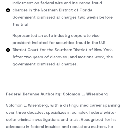
indictment on federal wire and insurance fraud
charges in the Northern District of Florida.
Government dismissed all charges two weeks before
the trial
Represented an auto industry corporate vice
president indicted for securities fraud in the U.S.
District Court for the Southern District of New York.
After two years of discovery and motions work, the
government dismissed all charges.
Federal Defense Authority: Solomon L. Wisenberg
Solomon L. Wisenberg, with a distinguished career spanning
over three decades, specializes in complex federal white-
collar criminal investigations and trials. Recognized for his
advocacy in federal inquiries and regulatory matters, he