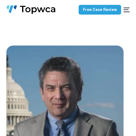
Free Case Review