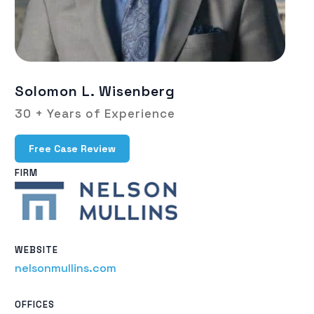
Solomon L. Wisenberg
30 + Years of Experience
Free Case Review
FIRM
WEBSITE
nelsonmullins.com
OFFICES