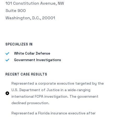
101 Constitution Avenue, NW
Suite 900
Washington, D.C., 20001
SPECIALIZES IN
White Collar Defense
Government Investigations
RECENT CASE RESULTS
Represented a corporate executive targeted by the
U.S. Department of Justice in a wide-ranging
international FCPA investigation. The government
declined prosecution.
Represented a Florida insurance executive after