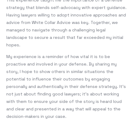
This experience taught me the importance of a defense
strategy that blends self-advocacy with expert guidance.
Having lawyers willing to adopt innovative approaches and
advice from White Collar Advice was key. Together, we
managed to navigate through a challenging legal
landscape to secure a result that far exceeded my initial
hopes.
My experience is a reminder of how vital it is to be
proactive and involved in your defense. By sharing my
story, I hope to show others in similar situations the
potential to influence their outcomes by engaging
personally and authentically in their defense strategy. It’s
not just about finding good lawyers; it’s about working
with them to ensure your side of the story is heard loud
and clear and presented in a way that will appeal to the
decision-makers in your case.