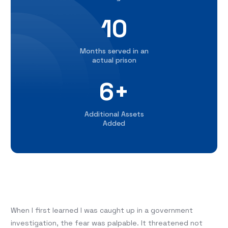
10
Months served in an
actual prison
6+
Additional Assets
Added
When I first learned I was caught up in a government
investigation, the fear was palpable. It threatened not