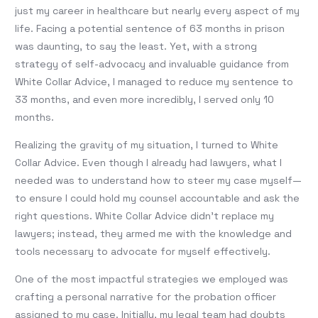
just my career in healthcare but nearly every aspect of my
life. Facing a potential sentence of 63 months in prison
was daunting, to say the least. Yet, with a strong
strategy of self-advocacy and invaluable guidance from
White Collar Advice, I managed to reduce my sentence to
33 months, and even more incredibly, I served only 10
months.
Realizing the gravity of my situation, I turned to White
Collar Advice. Even though I already had lawyers, what I
needed was to understand how to steer my case myself—
to ensure I could hold my counsel accountable and ask the
right questions. White Collar Advice didn’t replace my
lawyers; instead, they armed me with the knowledge and
tools necessary to advocate for myself effectively.
One of the most impactful strategies we employed was
crafting a personal narrative for the probation officer
assigned to my case. Initially, my legal team had doubts