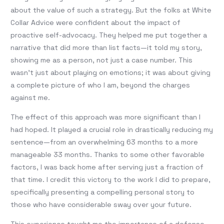
about the value of such a strategy. But the folks at White
Collar Advice were confident about the impact of
proactive self-advocacy. They helped me put together a
narrative that did more than list facts—it told my story,
showing me as a person, not just a case number. This
wasn’t just about playing on emotions; it was about giving
a complete picture of who I am, beyond the charges
against me.
The effect of this approach was more significant than I
had hoped. It played a crucial role in drastically reducing my
sentence—from an overwhelming 63 months to a more
manageable 33 months. Thanks to some other favorable
factors, I was back home after serving just a fraction of
that time. I credit this victory to the work I did to prepare,
specifically presenting a compelling personal story to
those who have considerable sway over your future.