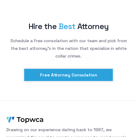
Hire the
Best
Attorney
Schedule a Free consolation with our team and pick from
the best attorney’s in the nation that specialize in white
collar crimes.
Free Attorney Consulation
Drawing on our experience dating back to 1987, we