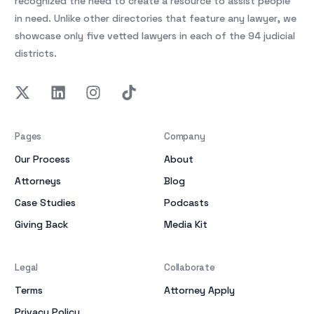
recognized the need to create a resource to assist people
in need. Unlike other directories that feature any lawyer, we
showcase only five vetted lawyers in each of the 94 judicial
districts.
Pages
Company
Our Process
About
Attorneys
Blog
Case Studies
Podcasts
Giving Back
Media Kit
Legal
Collaborate
Terms
Attorney Apply
Privacy Policy