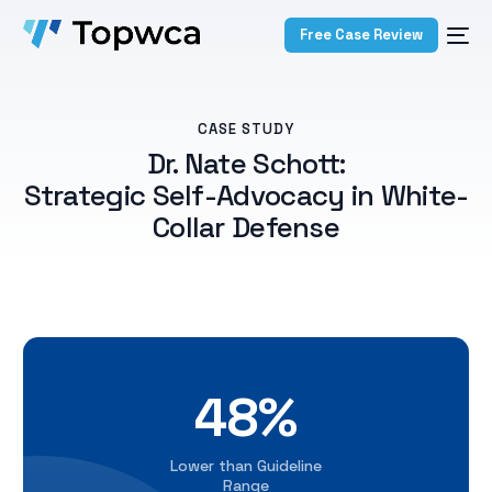
Free Case Review
CASE STUDY
Dr. Nate Schott:
Strategic Self-Advocacy in White-
Collar Defense
48%
Lower than Guideline
Range