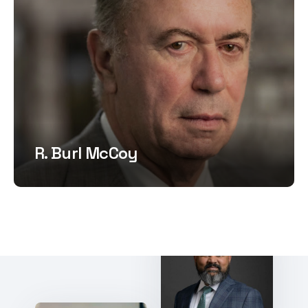
R. Burl McCoy