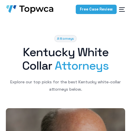
Free Case Review
Attorneys
K
e
n
t
u
c
k
y
W
h
i
t
e
C
o
l
l
a
r
A
t
t
o
r
n
e
y
s
Explore
our
top
picks
for
the
best
Kentucky
white-collar
attorneys
below.