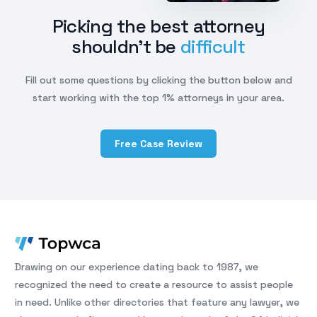
Picking the best attorney
shouldn't be
difficult
Fill out some questions by clicking the button below and
start working with the top 1% attorneys in your area.
Free Case Review
Drawing on our experience dating back to 1987, we
recognized the need to create a resource to assist people
in need. Unlike other directories that feature any lawyer, we