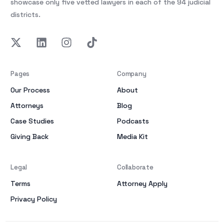
showcase only five vetted lawyers in each of the 94 judicial
districts.
Pages
Company
Our Process
About
Attorneys
Blog
Case Studies
Podcasts
Giving Back
Media Kit
Legal
Collaborate
Terms
Attorney Apply
Privacy Policy