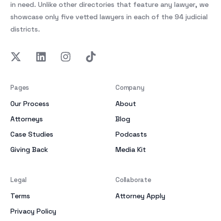
in need. Unlike other directories that feature any lawyer, we
showcase only five vetted lawyers in each of the 94 judicial
districts.
Pages
Company
Our Process
About
Attorneys
Blog
Case Studies
Podcasts
Giving Back
Media Kit
Legal
Collaborate
Terms
Attorney Apply
Privacy Policy