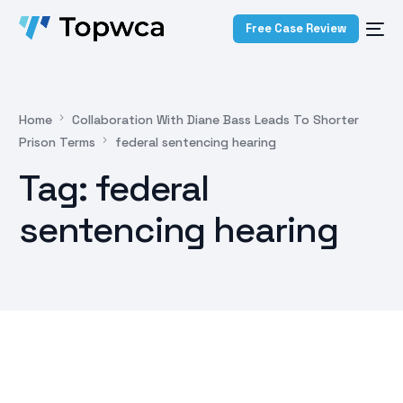
Free Case Review
Home
Collaboration With Diane Bass Leads To Shorter
Prison Terms
federal sentencing hearing
Tag:
federal
sentencing hearing