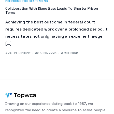
PREPARING FOR SENTENCING
Collaboration With Diane Bass Leads To Shorter Prison
Terms
Achieving the best outcome in federal court
requires dedicated work over a prolonged period. It
necessitates not only having an excellent lawyer
[…]
JUSTIN PAPERNY
29 APRIL 2024
2 MIN READ
Drawing on our experience dating back to 1987, we
recognized the need to create a resource to assist people